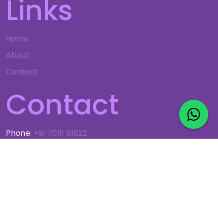
Links
Home
About
Contact
Contact
Phone:
+91 70111 61822
Email:
info@gso.co.in
© 2024 G.S. OBEROI