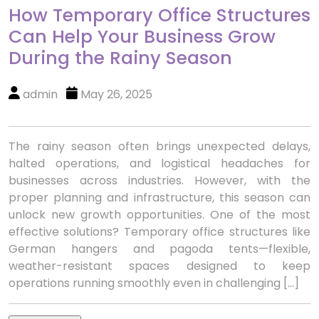
How Temporary Office Structures
Can Help Your Business Grow
During the Rainy Season
admin
May 26, 2025
The rainy season often brings unexpected delays,
halted operations, and logistical headaches for
businesses across industries. However, with the
proper planning and infrastructure, this season can
unlock new growth opportunities. One of the most
effective solutions? Temporary office structures like
German hangers and pagoda tents—flexible,
weather-resistant spaces designed to keep
operations running smoothly even in challenging […]