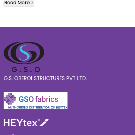
G.S. OBEROI STRUCTURES PVT LTD.