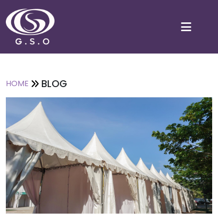
BLOG
HOME