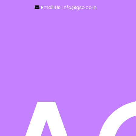
Email Us: info@gso.co.in