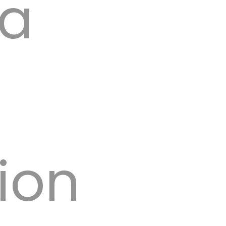
 a
y GSO.
ion