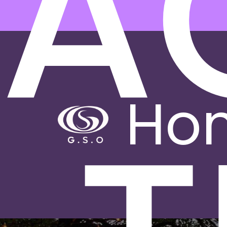
PA
Ho