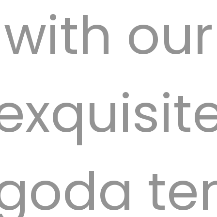
with our
exquisit
goda ten