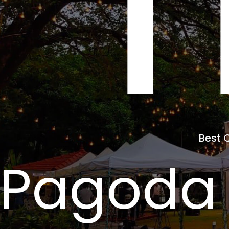
T
Best 
 Pagoda 