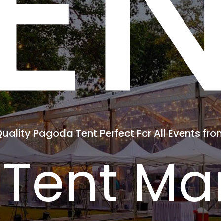
E
Quality Pagoda Tent Perfect For All Events fr
Tent Man