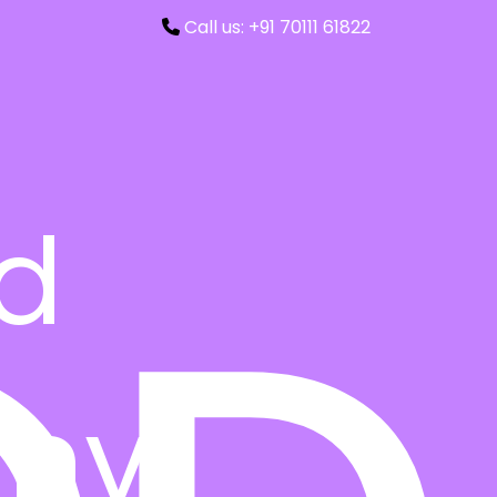
Call us: +91 70111 61822
ed
ny