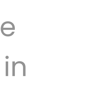
we
 in