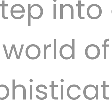
tep into
offered b
world of
phisticat