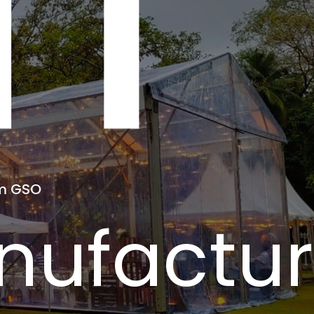
NT
om GSO
ufacture