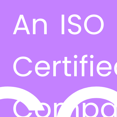
An ISO
Certifi
Compa