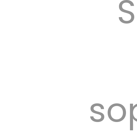
S
tent 
so