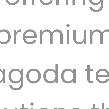
premiu
agoda te