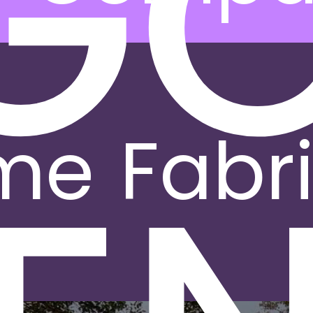
G
me
Fabr