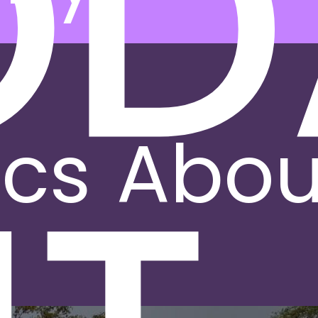
OD
ics
Abou