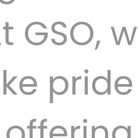
t GSO, 
ke pride
offering