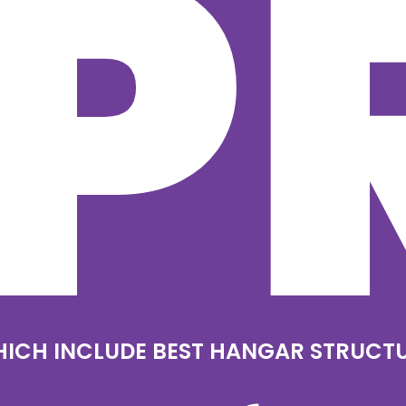
P
ICH INCLUDE BEST HANGAR STRUCT