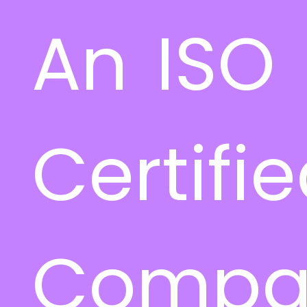
An ISO
Certifi
Compa