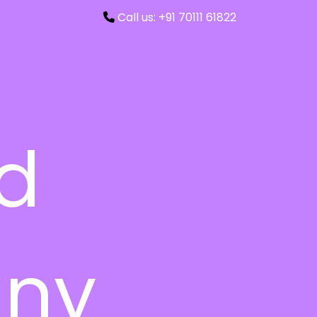
Call us: +91 70111 61822
ed
ny