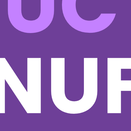
RUC
NUF