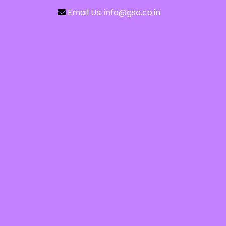
Email Us: info@gso.co.in