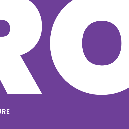
R
URE