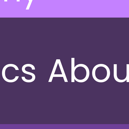
ics
Abou