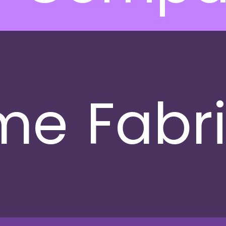
me
Fabr