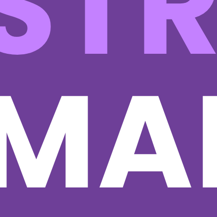
ST
MA