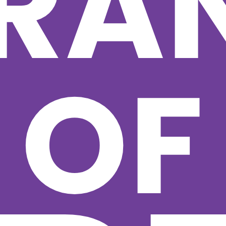
RA
OF