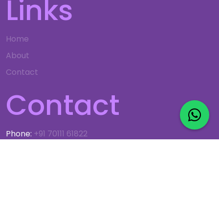
Links
Home
About
Contact
Contact
Phone:
+91 70111 61822
Email:
info@gso.co.in
© 2024 G.S. OBEROI