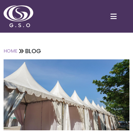
BLOG
HOME