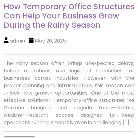
How Temporary Office Structures
Can Help Your Business Grow
During the Rainy Season
admin
May 26, 2025
The rainy season often brings unexpected delays,
halted operations, and logistical headaches for
businesses across industries. However, with the
proper planning and infrastructure, this season can
unlock new growth opportunities. One of the most
effective solutions? Temporary office structures like
German hangers and pagoda tents—flexible,
weather-resistant spaces designed to keep
operations running smoothly even in challenging […]