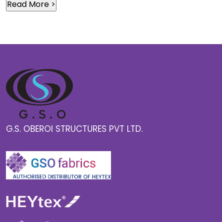
G.S. OBEROI STRUCTURES PVT LTD.