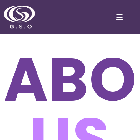
ABO
US