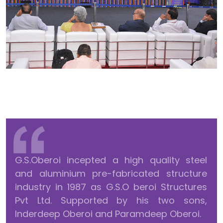
G.S.Oberoi incepted a high quality steel
and aluminium pre-fabricated structure
industry in 1987 as G.S.O beroi Structures
Pvt Ltd. Supported by his two sons,
Inderdeep Oberoi and Paramdeep Oberoi.