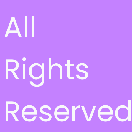
All
Rights
Reserve