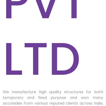
PVT
LTD
We manufacture high quality structures for both
temporary and fixed purpose and won many
accolades from various reputed clients across India.