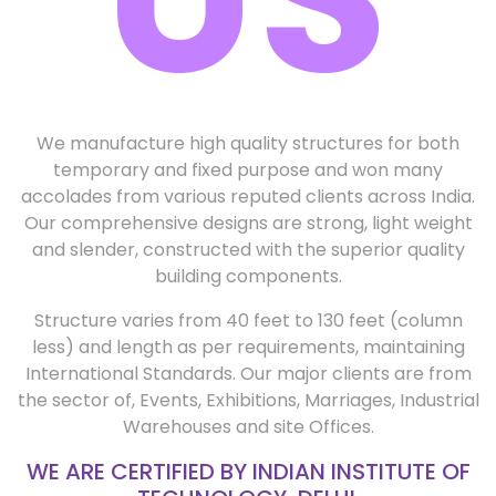
We manufacture high quality structures for both
temporary and fixed purpose and won many
accolades from various reputed clients across India.
Our comprehensive designs are strong, light weight
and slender, constructed with the superior quality
building components.
Structure varies from 40 feet to 130 feet (column
less) and length as per requirements, maintaining
International Standards. Our major clients are from
the sector of, Events, Exhibitions, Marriages, Industrial
Warehouses and site Offices.
WE ARE CERTIFIED BY INDIAN INSTITUTE OF