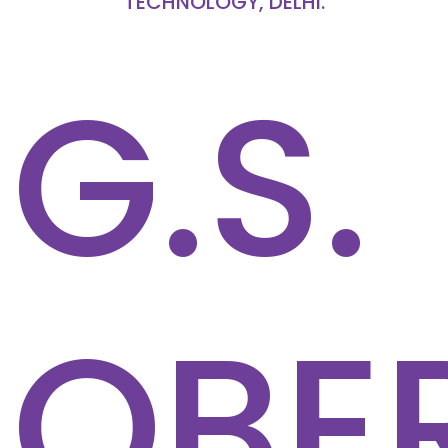
TECHNOLOGY, DELHI.
G.S.
OBE