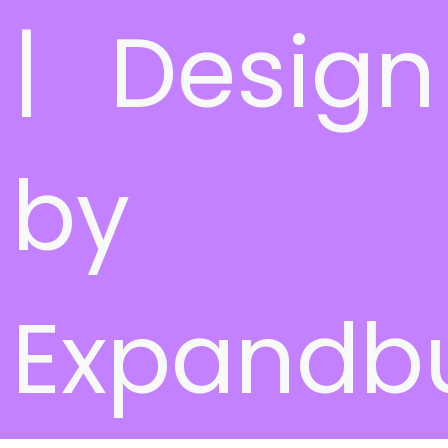
| Design
by
Expandb