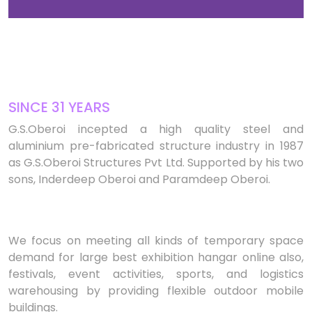
SINCE 31 YEARS
G.S.Oberoi incepted a high quality steel and
aluminium pre-fabricated structure industry in 1987
as G.S.Oberoi Structures Pvt Ltd. Supported by his two
sons, Inderdeep Oberoi and Paramdeep Oberoi.
We focus on meeting all kinds of temporary space
demand for large best exhibition hangar online also,
festivals, event activities, sports, and logistics
warehousing by providing flexible outdoor mobile
buildings.