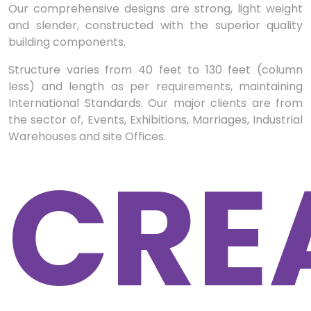
Our comprehensive designs are strong, light weight
and slender, constructed with the superior quality
building components.
Structure varies from 40 feet to 130 feet (column
less) and length as per requirements, maintaining
International Standards. Our major clients are from
the sector of, Events, Exhibitions, Marriages, Industrial
Warehouses and site Offices.
CRE