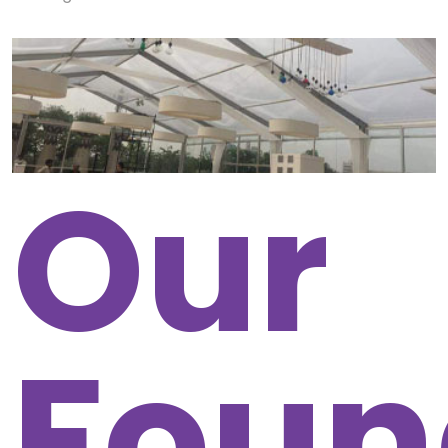
Our
Foun