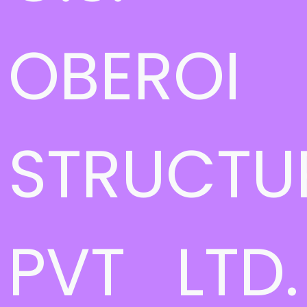
OBEROI
STRUCTU
PVT LTD.