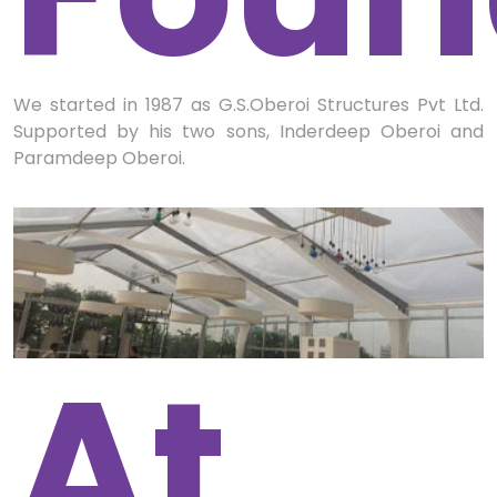
We started in 1987 as G.S.Oberoi Structures Pvt Ltd.
Supported by his two sons, Inderdeep Oberoi and
Paramdeep Oberoi.
At