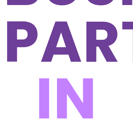
PAR
IN