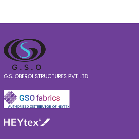
G.S. OBEROI STRUCTURES PVT LTD.