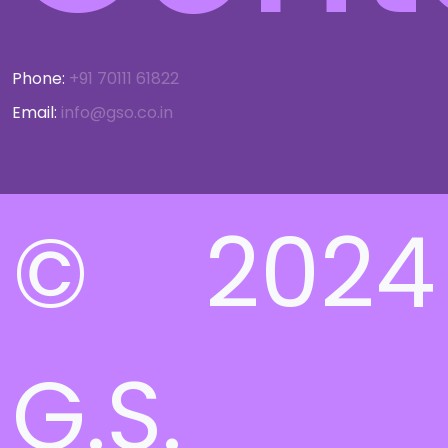
Phone:
+91 70111 61822
Email:
info@gso.co.in
© 2024
G.S.