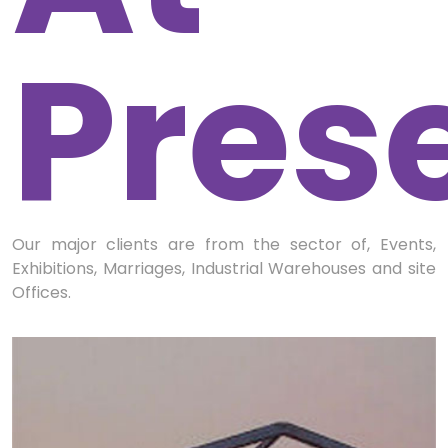
Pres
Our major clients are from the sector of, Events,
Exhibitions, Marriages, Industrial Warehouses and site
Offices.