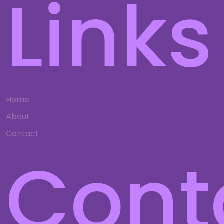
Links
Home
About
Contact
Cont