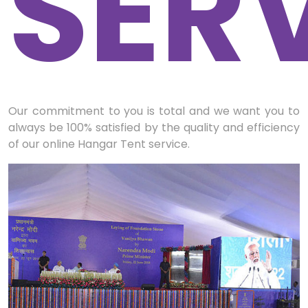
SER
Our commitment to you is total and we want you to
always be 100% satisfied by the quality and efficiency
of our online Hangar Tent service.