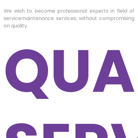
We wish to become professional experts in field of
servicemaintenance services, without compromising
on quality.
QUA