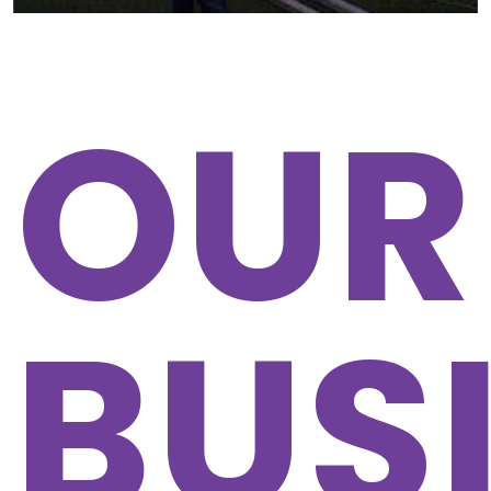
OUR
BUS